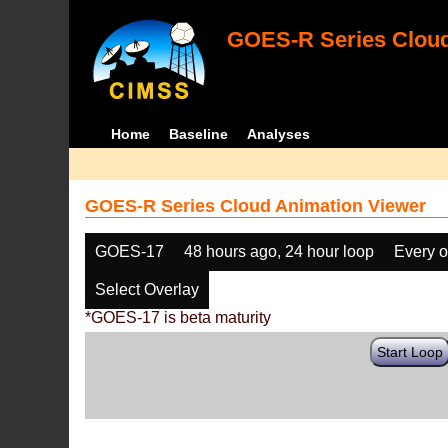
GOES-R Series Cloud
Home
Baseline
Analyses
GOES-R Series Cloud Animation Viewer
GOES-17
48 hours ago, 24 hour loop
Every o
Select Overlay
*GOES-17 is beta maturity
Start Loop