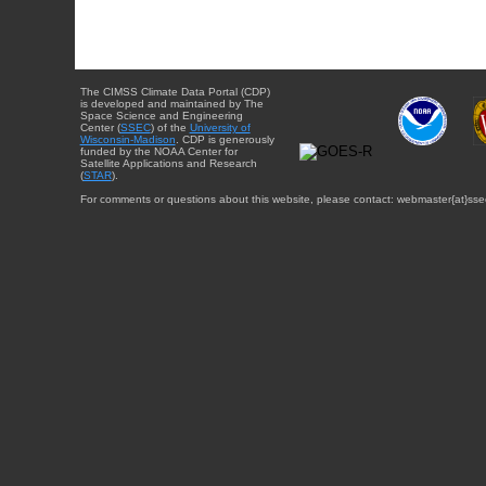
The CIMSS Climate Data Portal (CDP)
is developed and maintained by The
Space Science and Engineering
Center (
SSEC
) of the
University of
Wisconsin-Madison
. CDP is generously
funded by the NOAA Center for
Satellite Applications and Research
(
STAR
).
For comments or questions about this website, please contact: webmaster{at}sse