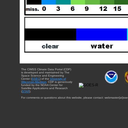
The CIMSS Climate Data Portal (CDP)
is developed and maintained by The
Space Science and Engineering
Center (
SSEC
) of the
University of
Wisconsin-Madison
. CDP is generously
funded by the NOAA Center for
Satellite Applications and Research
(
STAR
).
For comments or questions about this website, please contact: webmaster{at}sse