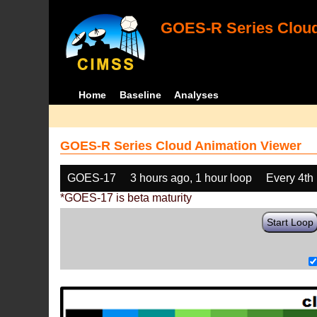
GOES-R Series Cloud
Home
Baseline
Analyses
GOES-R Series Cloud Animation Viewer
GOES-17
3 hours ago, 1 hour loop
Every 4th
*GOES-17 is beta maturity
Start Loop