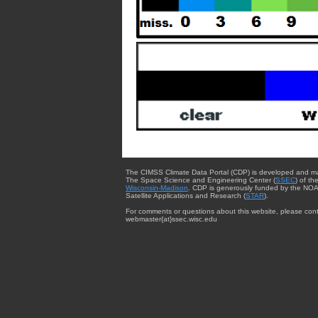
The CIMSS Climate Data Portal (CDP) is developed and m
The Space Science and Engineering Center (
SSEC
) of th
Wisconsin-Madison
. CDP is generously funded by the NOA
Satellite Applications and Research (
STAR
).
For comments or questions about this website, please cont
webmaster{at}ssec.wisc.edu