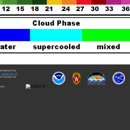
aintained by
e
University of
A Center for
act: