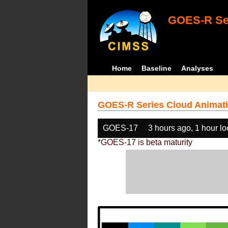
GOES-R Ser
Home
Baseline
Analyses
GOES-R Series Cloud Animati
GOES-17
3 hours ago, 1 hour l
*GOES-17 is beta maturity