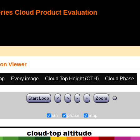
ies Cloud Product Evaluation
on Viewer
oop
Every image
Cloud Top Height (CTH)
Cloud Phase
Start Loop
<
>
-
+
Zoom
cth
phase
map