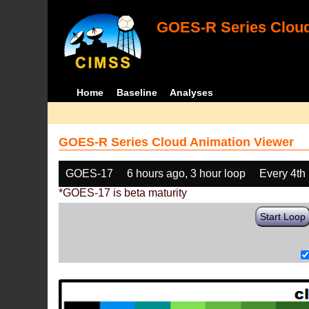
GOES-R Series Cloud
Home
Baseline
Analyses
GOES-R Series Cloud Animation Viewer
GOES-17
6 hours ago, 3 hour loop
Every 4th
*GOES-17 is beta maturity
Start Loop