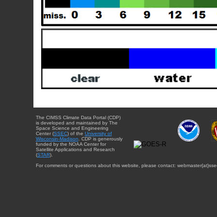
The CIMSS Climate Data Portal (CDP)
is developed and maintained by The
Space Science and Engineering
Center (
SSEC
) of the
University of
Wisconsin-Madison
. CDP is generously
funded by the NOAA Center for
Satellite Applications and Research
(
STAR
).
For comments or questions about this website, please contact: webmaster{at}sse