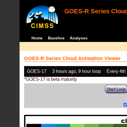
GOES-R Series Cloud
Home
Baseline
Analyses
GOES-R Series Cloud Animation Viewer
GOES-17
3 hours ago, 9 hour loop
Every 4th
*GOES-17 is beta maturity
Start Loop