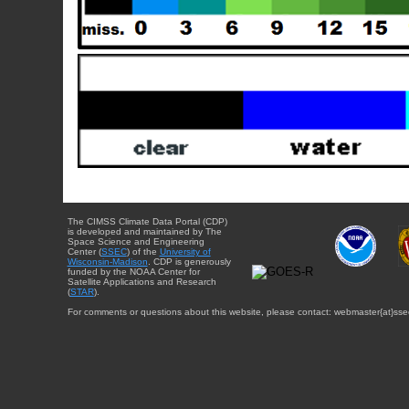
The CIMSS Climate Data Portal (CDP)
is developed and maintained by The
Space Science and Engineering
Center (
SSEC
) of the
University of
Wisconsin-Madison
. CDP is generously
funded by the NOAA Center for
Satellite Applications and Research
(
STAR
).
For comments or questions about this website, please contact: webmaster{at}sse