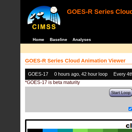
GOES-R Series Cloud
Home
Baseline
Analyses
GOES-R Series Cloud Animation Viewer
GOES-17
0 hours ago, 42 hour loop
Every 4t
*GOES-17 is beta maturity
Start Loop