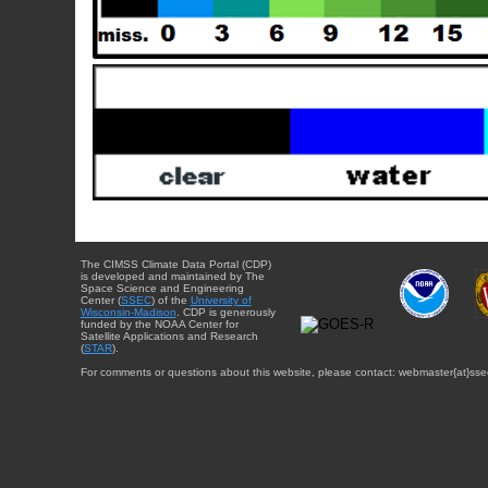
The CIMSS Climate Data Portal (CDP)
is developed and maintained by The
Space Science and Engineering
Center (
SSEC
) of the
University of
Wisconsin-Madison
. CDP is generously
funded by the NOAA Center for
Satellite Applications and Research
(
STAR
).
For comments or questions about this website, please contact: webmaster{at}sse