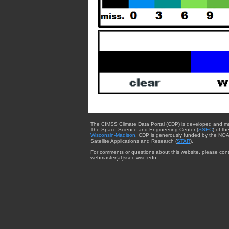
The CIMSS Climate Data Portal (CDP) is developed and m
The Space Science and Engineering Center (
SSEC
) of th
Wisconsin-Madison
. CDP is generously funded by the NOA
Satellite Applications and Research (
STAR
).
For comments or questions about this website, please cont
webmaster{at}ssec.wisc.edu