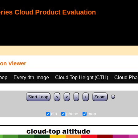
ies Cloud Product Evaluation
on Viewer
loop
Every 4th image
Cloud Top Height (CTH)
Cloud Pha
Start Loop
<
>
-
+
Zoom
cth
phase
map