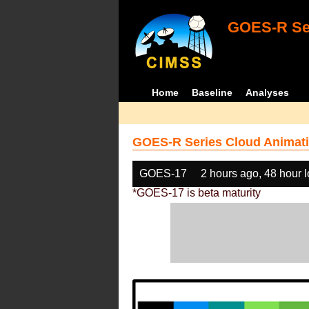
GOES-R Ser
Home
Baseline
Analyses
GOES-R Series Cloud Animati
GOES-17
2 hours ago, 48 hour 
*GOES-17 is beta maturity