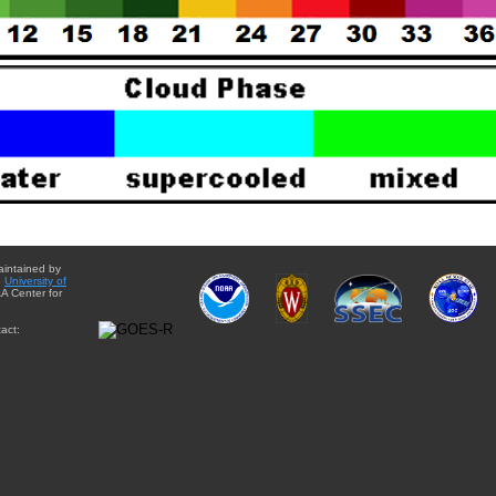
aintained by
e
University of
A Center for
act: