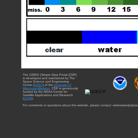
The CIMSS Climate Data Portal (CDP)
is developed and maintained by The
Space Science and Engineering
Center (
SSEC
) of the
University of
Wisconsin-Madison
. CDP is generously
funded by the NOAA Center for
Satellite Applications and Research
(
STAR
).
For comments or questions about this website, please contact: webmaster{at}sse