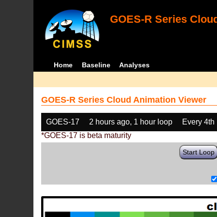
GOES-R Series Cloud
Home
Baseline
Analyses
GOES-R Series Cloud Animation Viewer
GOES-17
2 hours ago, 1 hour loop
Every 4th
*GOES-17 is beta maturity
Start Loop