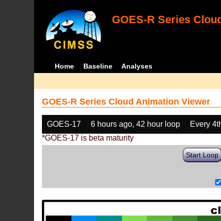
GOES-R Series Cloud
Home
Baseline
Analyses
GOES-R Series Cloud Animation Viewer
GOES-17
6 hours ago, 42 hour loop
Every 4t
*GOES-17 is beta maturity
Start Loop