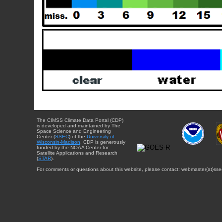
The CIMSS Climate Data Portal (CDP)
is developed and maintained by The
Space Science and Engineering
Center (
SSEC
) of the
University of
Wisconsin-Madison
. CDP is generously
funded by the NOAA Center for
Satellite Applications and Research
(
STAR
).
For comments or questions about this website, please contact: webmaster{at}sse