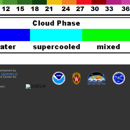
aintained by
e
University of
A Center for
act: