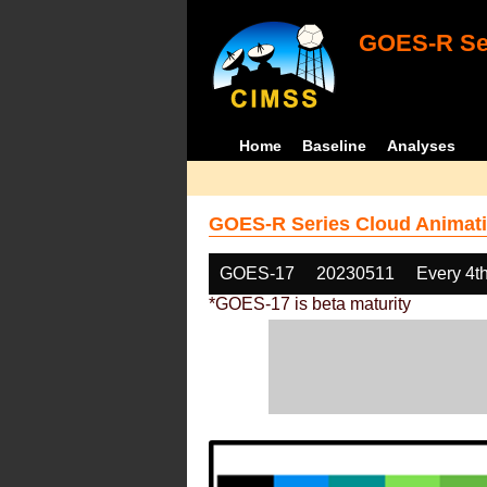
GOES-R Ser
Home
Baseline
Analyses
GOES-R Series Cloud Animati
GOES-17
20230511
Every 4t
*GOES-17 is beta maturity