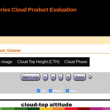
ies Cloud Product Evaluation
on Viewer
h image
Cloud Top Height (CTH)
Cloud Phase
Start Loop
<
>
-
+
Zoom
cth
phase
map