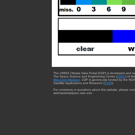
The CIMSS Climate Data Portal (CDP) is developed and m
The Space Science and Engineering Center (
SSEC
) of th
Wisconsin-Madison
. CDP is generously funded by the NOA
Satellite Applications and Research (
STAR
).
For comments or questions about this website, please cont
webmaster{at}ssec.wisc.edu