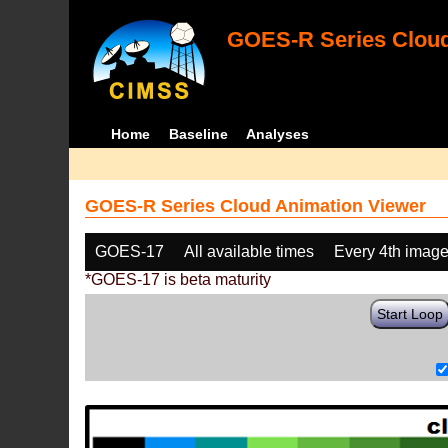
GOES-R Series Cloud
Home
Baseline
Analyses
GOES-R Series Cloud Animation Viewer
GOES-17
All available times
Every 4th imag
*GOES-17 is beta maturity
Start Loop