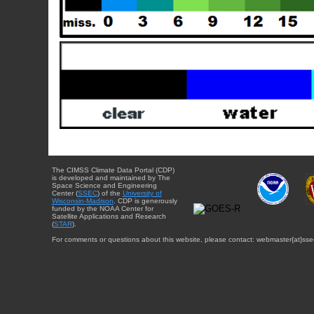
The CIMSS Climate Data Portal (CDP)
is developed and maintained by The
Space Science and Engineering
Center (
SSEC
) of the
University of
Wisconsin-Madison
. CDP is generously
funded by the NOAA Center for
Satellite Applications and Research
(
STAR
).
For comments or questions about this website, please contact: webmaster{at}sse