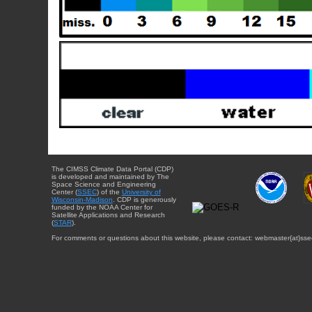
The CIMSS Climate Data Portal (CDP)
is developed and maintained by The
Space Science and Engineering
Center (
SSEC
) of the
University of
Wisconsin-Madison
. CDP is generously
funded by the NOAA Center for
Satellite Applications and Research
(
STAR
).
For comments or questions about this website, please contact: webmaster{at}sse