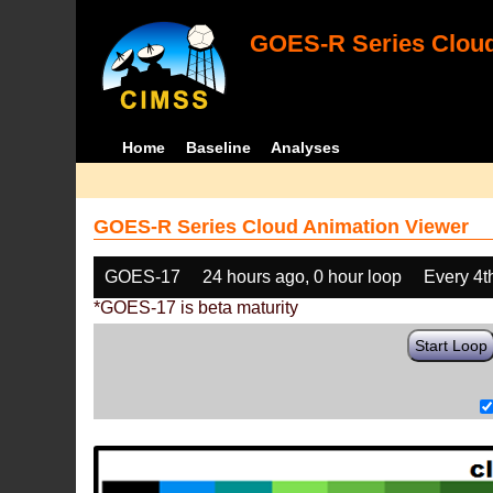
GOES-R Series Cloud
Home
Baseline
Analyses
GOES-R Series Cloud Animation Viewer
GOES-17
24 hours ago, 0 hour loop
Every 4t
*GOES-17 is beta maturity
Start Loop