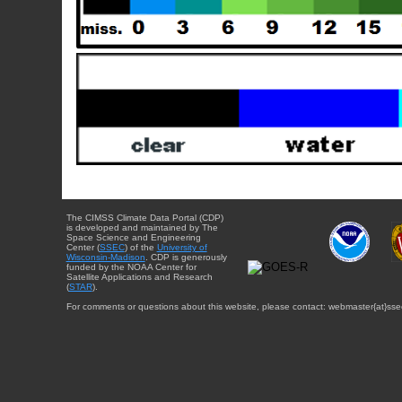
The CIMSS Climate Data Portal (CDP)
is developed and maintained by The
Space Science and Engineering
Center (
SSEC
) of the
University of
Wisconsin-Madison
. CDP is generously
funded by the NOAA Center for
Satellite Applications and Research
(
STAR
).
For comments or questions about this website, please contact: webmaster{at}sse