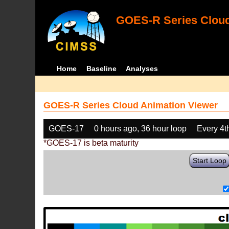
GOES-R Series Cloud
Home
Baseline
Analyses
GOES-R Series Cloud Animation Viewer
GOES-17
0 hours ago, 36 hour loop
Every 4t
*GOES-17 is beta maturity
Start Loop