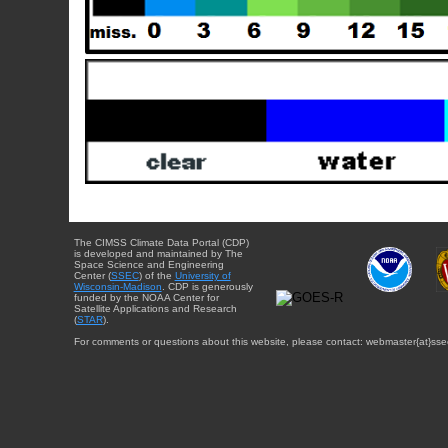
The CIMSS Climate Data Portal (CDP)
is developed and maintained by The
Space Science and Engineering
Center (
SSEC
) of the
University of
Wisconsin-Madison
. CDP is generously
funded by the NOAA Center for
Satellite Applications and Research
(
STAR
).
For comments or questions about this website, please contact: webmaster{at}sse