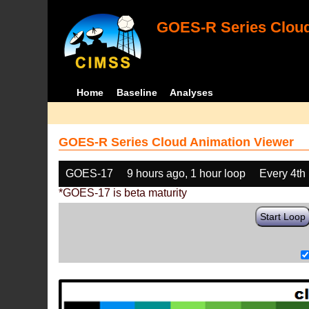
GOES-R Series Cloud
Home
Baseline
Analyses
GOES-R Series Cloud Animation Viewer
GOES-17
9 hours ago, 1 hour loop
Every 4th
*GOES-17 is beta maturity
Start Loop