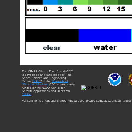
The CIMSS Climate Data Portal (CDP)
is developed and maintained by The
Space Science and Engineering
Center (
SSEC
) of the
University of
Wisconsin-Madison
. CDP is generously
funded by the NOAA Center for
Satellite Applications and Research
(
STAR
).
For comments or questions about this website, please contact: webmaster{at}sse