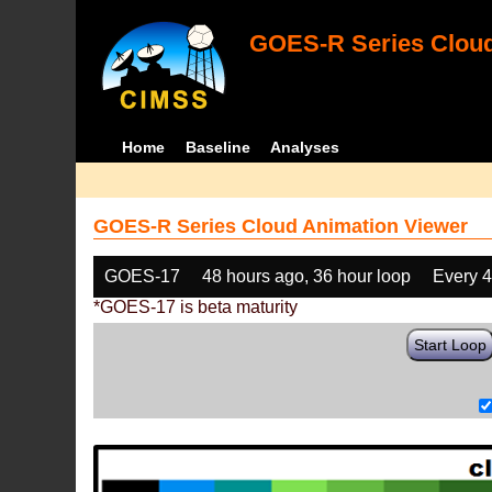
GOES-R Series Cloud
Home
Baseline
Analyses
GOES-R Series Cloud Animation Viewer
GOES-17
48 hours ago, 36 hour loop
Every 
*GOES-17 is beta maturity
Start Loop