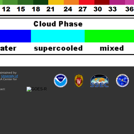
aintained by
e
University of
A Center for
act: