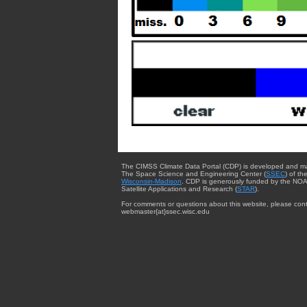
The CIMSS Climate Data Portal (CDP) is developed and m
The Space Science and Engineering Center (
SSEC
) of th
Wisconsin-Madison
. CDP is generously funded by the NOA
Satellite Applications and Research (
STAR
).
For comments or questions about this website, please cont
webmaster{at}ssec.wisc.edu