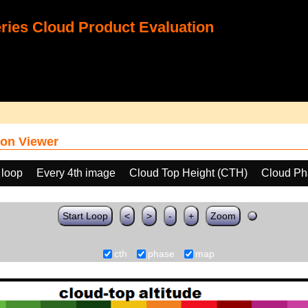
ies Cloud Product Evaluation
on Viewer
 loop
Every 4th image
Cloud Top Height (CTH)
Cloud Ph
Start Loop
<
>
-
+
Zoom
cth
phase
map