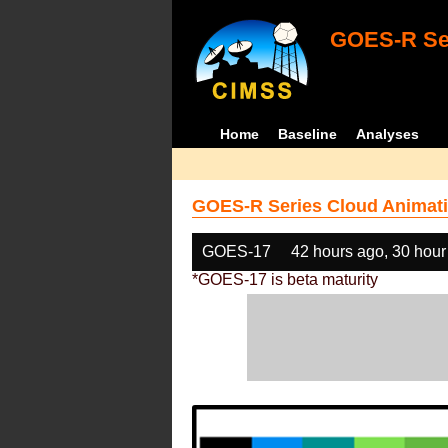
GOES-R Ser
Home
Baseline
Analyses
GOES-R Series Cloud Animati
GOES-17
42 hours ago, 30 hour
*GOES-17 is beta maturity