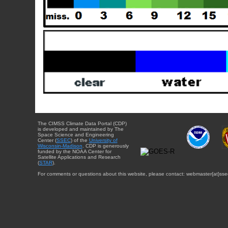
The CIMSS Climate Data Portal (CDP)
is developed and maintained by The
Space Science and Engineering
Center (
SSEC
) of the
University of
Wisconsin-Madison
. CDP is generously
funded by the NOAA Center for
Satellite Applications and Research
(
STAR
).
For comments or questions about this website, please contact: webmaster{at}sse