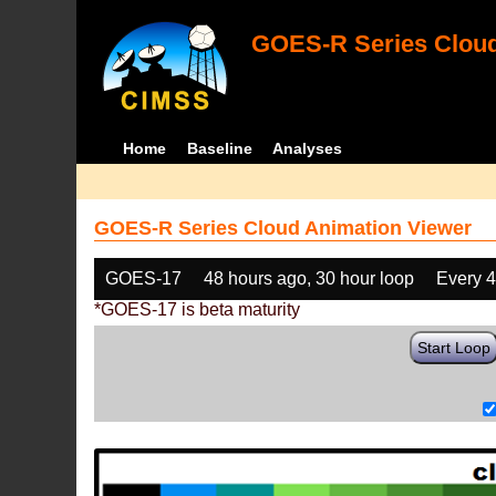
GOES-R Series Cloud
Home
Baseline
Analyses
GOES-R Series Cloud Animation Viewer
GOES-17
48 hours ago, 30 hour loop
Every 
*GOES-17 is beta maturity
Start Loop