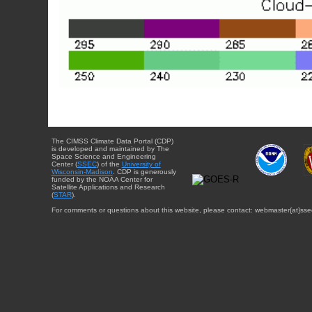
The CIMSS Climate Data Portal (CDP)
is developed and maintained by The
Space Science and Engineering
Center (
SSEC
) of the
University of
Wisconsin-Madison
. CDP is generously
funded by the NOAA Center for
Satellite Applications and Research
(
STAR
).
For comments or questions about this website, please contact: webmaster{at}sse