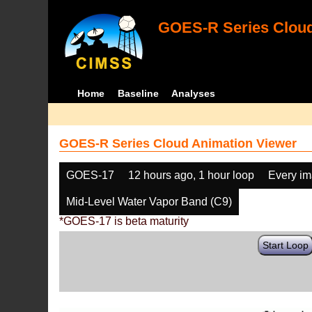
GOES-R Series Cloud
Home
Baseline
Analyses
GOES-R Series Cloud Animation Viewer
GOES-17
12 hours ago, 1 hour loop
Every i
Mid-Level Water Vapor Band (C9)
*GOES-17 is beta maturity
Start Loop