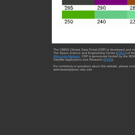
The CIMSS Climate Data Portal (CDP) is developed and m
The Space Science and Engineering Center (
SSEC
) of th
Wisconsin-Madison
. CDP is generously funded by the NOA
Satellite Applications and Research (
STAR
).
For comments or questions about this website, please cont
webmaster{at}ssec.wisc.edu