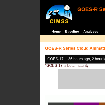
GOES-R Ser
Home
Baseline
Analyses
GOES-R Series Cloud Animati
GOES-17
36 hours ago, 2 hour 
*GOES-17 is beta maturity