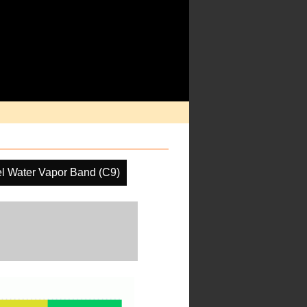
l Water Vapor Band (C9)