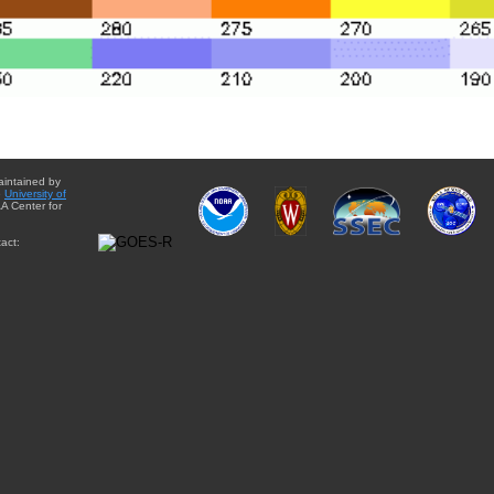
aintained by
e
University of
A Center for
act: