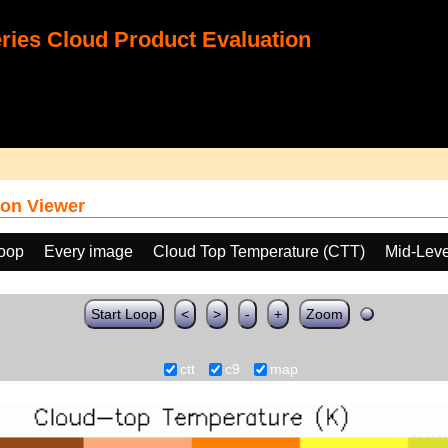
ies Cloud Product Evaluation
on Viewer
loop
Every image
Cloud Top Temperature (CTT)
Mid-Leve
Start Loop
<
>
-
+
Zoom
ctt
c9
map