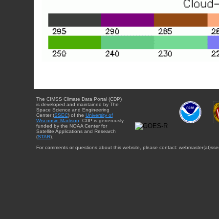
The CIMSS Climate Data Portal (CDP)
is developed and maintained by The
Space Science and Engineering
Center (
SSEC
) of the
University of
Wisconsin-Madison
. CDP is generously
funded by the NOAA Center for
Satellite Applications and Research
(
STAR
).
For comments or questions about this website, please contact: webmaster{at}sse