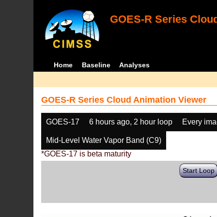
GOES-R Series Cloud
Home
Baseline
Analyses
GOES-R Series Cloud Animation Viewer
GOES-17
6 hours ago, 2 hour loop
Every im
Mid-Level Water Vapor Band (C9)
*GOES-17 is beta maturity
Start Loop