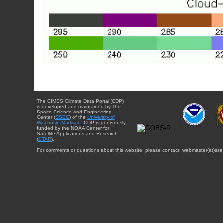
The CIMSS Climate Data Portal (CDP)
is developed and maintained by The
Space Science and Engineering
Center (
SSEC
) of the
University of
Wisconsin-Madison
. CDP is generously
funded by the NOAA Center for
Satellite Applications and Research
(
STAR
).
For comments or questions about this website, please contact: webmaster{at}sse