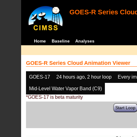
GOES-R Series Cloud
Home
Baseline
Analyses
GOES-R Series Cloud Animation Viewer
GOES-17
24 hours ago, 2 hour loop
Every i
Mid-Level Water Vapor Band (C9)
*GOES-17 is beta maturity
Start Loop