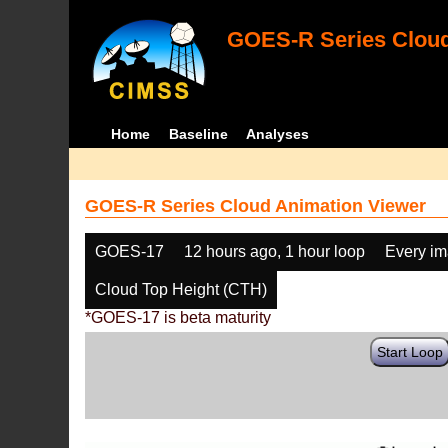
GOES-R Series Cloud
Home
Baseline
Analyses
GOES-R Series Cloud Animation Viewer
GOES-17
12 hours ago, 1 hour loop
Every i
Cloud Top Height (CTH)
*GOES-17 is beta maturity
Start Loop