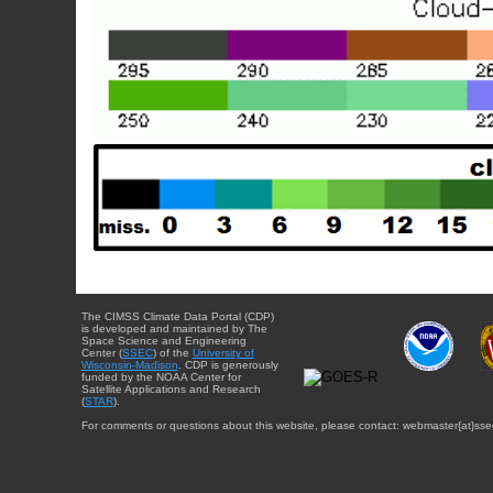
The CIMSS Climate Data Portal (CDP)
is developed and maintained by The
Space Science and Engineering
Center (
SSEC
) of the
University of
Wisconsin-Madison
. CDP is generously
funded by the NOAA Center for
Satellite Applications and Research
(
STAR
).
For comments or questions about this website, please contact: webmaster{at}sse