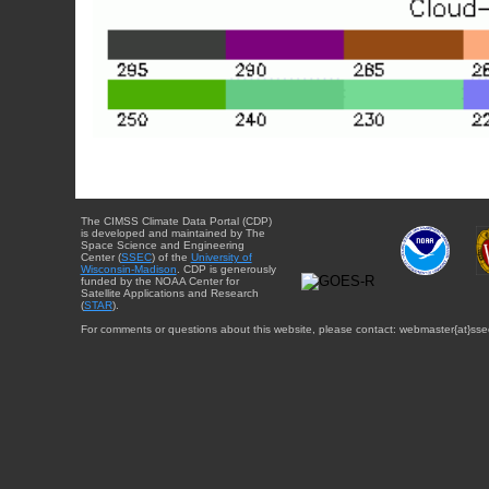
The CIMSS Climate Data Portal (CDP)
is developed and maintained by The
Space Science and Engineering
Center (
SSEC
) of the
University of
Wisconsin-Madison
. CDP is generously
funded by the NOAA Center for
Satellite Applications and Research
(
STAR
).
For comments or questions about this website, please contact: webmaster{at}sse