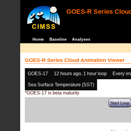
GOES-R Series Cloud
Home
Baseline
Analyses
GOES-R Series Cloud Animation Viewer
GOES-17
12 hours ago, 1 hour loop
Every i
Sea Surface Temperature (SST)
*GOES-17 is beta maturity
Start Loop