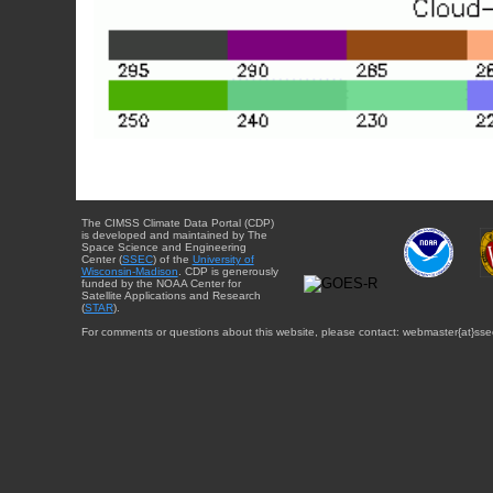
The CIMSS Climate Data Portal (CDP)
is developed and maintained by The
Space Science and Engineering
Center (
SSEC
) of the
University of
Wisconsin-Madison
. CDP is generously
funded by the NOAA Center for
Satellite Applications and Research
(
STAR
).
For comments or questions about this website, please contact: webmaster{at}sse