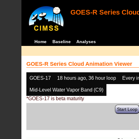
GOES-R Series Cloud
Home
Baseline
Analyses
GOES-R Series Cloud Animation Viewer
GOES-17
18 hours ago, 36 hour loop
Every 
Mid-Level Water Vapor Band (C9)
*GOES-17 is beta maturity
Start Loop