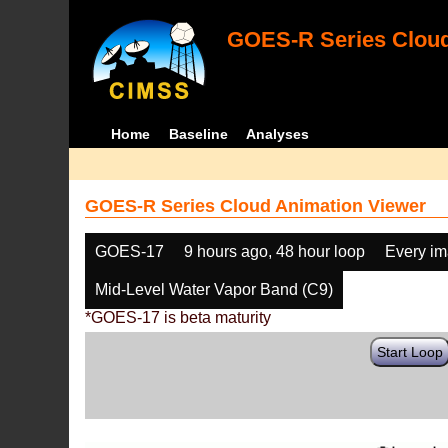
GOES-R Series Cloud
Home
Baseline
Analyses
GOES-R Series Cloud Animation Viewer
GOES-17
9 hours ago, 48 hour loop
Every i
Mid-Level Water Vapor Band (C9)
*GOES-17 is beta maturity
Start Loop