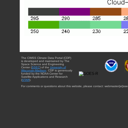
The CIMSS Climate Data Portal (CDP)
is developed and maintained by The
Space Science and Engineering
Center (
SSEC
) of the
University of
Wisconsin-Madison
. CDP is generously
funded by the NOAA Center for
Satellite Applications and Research
(
STAR
).
For comments or questions about this website, please contact: webmaster{at}sse