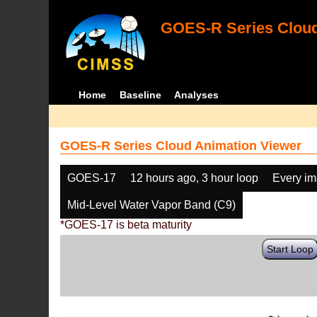
GOES-R Series Cloud
Home
Baseline
Analyses
GOES-R Series Cloud Animation Viewer
GOES-17
12 hours ago, 3 hour loop
Every i
Mid-Level Water Vapor Band (C9)
*GOES-17 is beta maturity
Start Loop