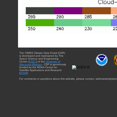
The CIMSS Climate Data Portal (CDP)
is developed and maintained by The
Space Science and Engineering
Center (
SSEC
) of the
University of
Wisconsin-Madison
. CDP is generously
funded by the NOAA Center for
Satellite Applications and Research
(
STAR
).
For comments or questions about this website, please contact: webmaster{at}sse