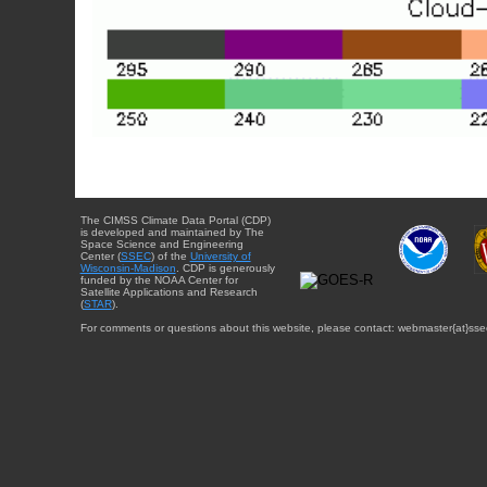
The CIMSS Climate Data Portal (CDP)
is developed and maintained by The
Space Science and Engineering
Center (
SSEC
) of the
University of
Wisconsin-Madison
. CDP is generously
funded by the NOAA Center for
Satellite Applications and Research
(
STAR
).
For comments or questions about this website, please contact: webmaster{at}sse