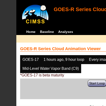
GOES-R Series Cloud
Home
Baseline
Analyses
GOES-R Series Cloud Animation Viewer
GOES-17
1 hours ago, 9 hour loop
Every im
Mid-Level Water Vapor Band (C9)
*GOES-17 is beta maturity
Start Loop