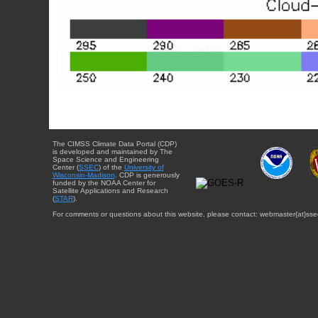
The CIMSS Climate Data Portal (CDP)
is developed and maintained by The
Space Science and Engineering
Center (
SSEC
) of the
University of
Wisconsin-Madison
. CDP is generously
funded by the NOAA Center for
Satellite Applications and Research
(
STAR
).
For comments or questions about this website, please contact: webmaster{at}sse