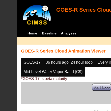
GOES-R Series Cloud
Home
Baseline
Analyses
GOES-R Series Cloud Animation Viewer
GOES-17
36 hours ago, 24 hour loop
Every 
Mid-Level Water Vapor Band (C9)
*GOES-17 is beta maturity
Start Loop