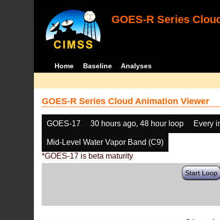
GOES-R Series Cloud
Home
Baseline
Analyses
GOES-R Series Cloud Animation Viewer
GOES-17
30 hours ago, 48 hour loop
Every 
Mid-Level Water Vapor Band (C9)
*GOES-17 is beta maturity
Start Loop