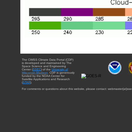
The CIMSS Climate Data Portal (CDP)
is developed and maintained by The
Space Science and Engineering
Center (
SSEC
) of the
University of
Wisconsin-Madison
. CDP is generously
funded by the NOAA Center for
Satellite Applications and Research
(
STAR
).
For comments or questions about this website, please contact: webmaster{at}sse