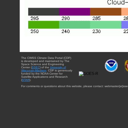
The CIMSS Climate Data Portal (CDP)
is developed and maintained by The
Space Science and Engineering
Center (
SSEC
) of the
University of
Wisconsin-Madison
. CDP is generously
funded by the NOAA Center for
Satellite Applications and Research
(
STAR
).
For comments or questions about this website, please contact: webmaster{at}sse