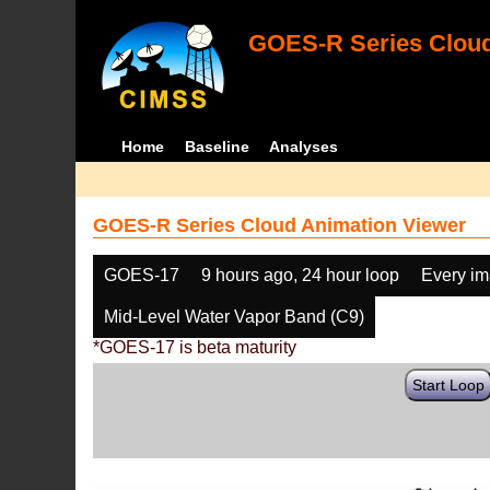
GOES-R Series Cloud
Home
Baseline
Analyses
GOES-R Series Cloud Animation Viewer
GOES-17
9 hours ago, 24 hour loop
Every i
Mid-Level Water Vapor Band (C9)
*GOES-17 is beta maturity
Start Loop