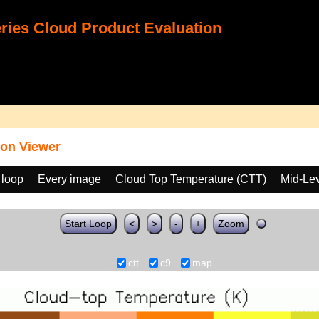
ies Cloud Product Evaluation
on Viewer
 loop
Every image
Cloud Top Temperature (CTT)
Mid-Lev
Start Loop
<
>
-
+
Zoom
ctt
c9
map