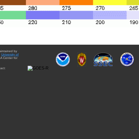
aintained by
e
University of
A Center for
act: