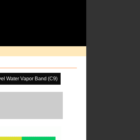
el Water Vapor Band (C9)