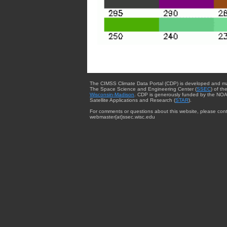
The CIMSS Climate Data Portal (CDP) is developed and m
The Space Science and Engineering Center (
SSEC
) of th
Wisconsin-Madison
. CDP is generously funded by the NOA
Satellite Applications and Research (
STAR
).
For comments or questions about this website, please cont
webmaster{at}ssec.wisc.edu