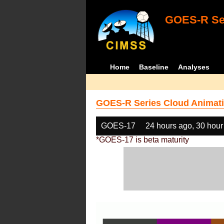
GOES-R Ser
Home
Baseline
Analyses
GOES-R Series Cloud Animati
GOES-17
24 hours ago, 30 hour
*GOES-17 is beta maturity