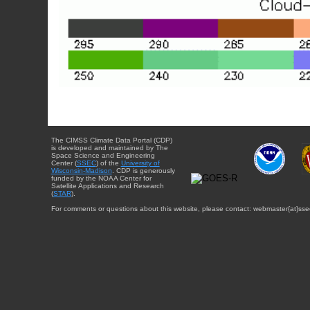
The CIMSS Climate Data Portal (CDP)
is developed and maintained by The
Space Science and Engineering
Center (
SSEC
) of the
University of
Wisconsin-Madison
. CDP is generously
funded by the NOAA Center for
Satellite Applications and Research
(
STAR
).
For comments or questions about this website, please contact: webmaster{at}sse