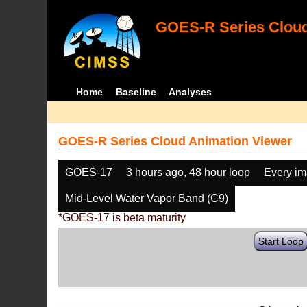
GOES-R Series Cloud
Home
Baseline
Analyses
GOES-R Series Cloud Animation Viewer
GOES-17
3 hours ago, 48 hour loop
Every i
Mid-Level Water Vapor Band (C9)
*GOES-17 is beta maturity
Start Loop