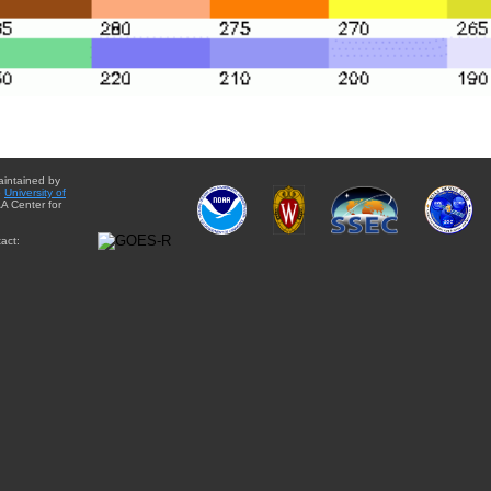
aintained by
e
University of
A Center for
act: