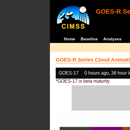
GOES-R Ser
Home
Baseline
Analyses
GOES-R Series Cloud Animati
GOES-17
0 hours ago, 36 hour 
*GOES-17 is beta maturity