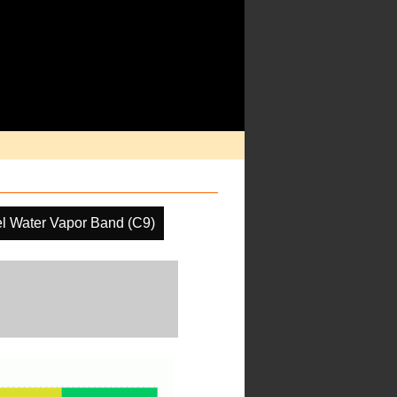
l Water Vapor Band (C9)