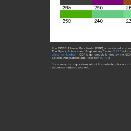
The CIMSS Climate Data Portal (CDP) is developed and m
The Space Science and Engineering Center (
SSEC
) of th
Wisconsin-Madison
. CDP is generously funded by the NOA
Satellite Applications and Research (
STAR
).
For comments or questions about this website, please cont
webmaster{at}ssec.wisc.edu