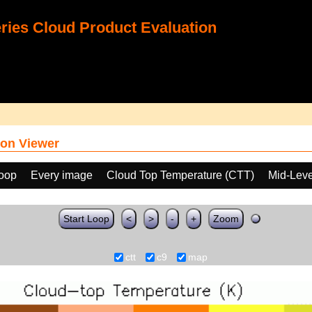
ies Cloud Product Evaluation
on Viewer
loop
Every image
Cloud Top Temperature (CTT)
Mid-Leve
Start Loop
<
>
-
+
Zoom
ctt
c9
map