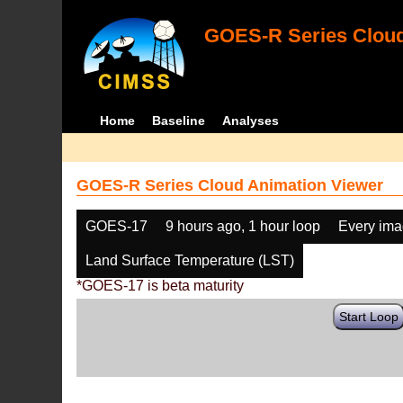
GOES-R Series Cloud
Home
Baseline
Analyses
GOES-R Series Cloud Animation Viewer
GOES-17
9 hours ago, 1 hour loop
Every im
Land Surface Temperature (LST)
*GOES-17 is beta maturity
Start Loop