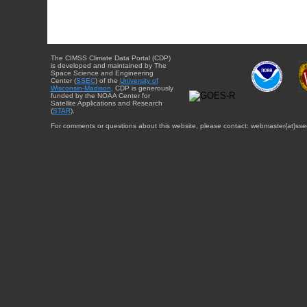
The CIMSS Climate Data Portal (CDP)
is developed and maintained by The
Space Science and Engineering
Center (
SSEC
) of the
University of
Wisconsin-Madison
. CDP is generously
funded by the NOAA Center for
Satellite Applications and Research
(
STAR
).
For comments or questions about this website, please contact: webmaster{at}sse