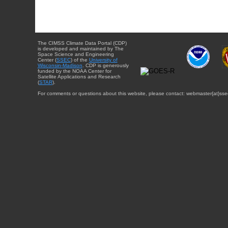
The CIMSS Climate Data Portal (CDP)
is developed and maintained by The
Space Science and Engineering
Center (
SSEC
) of the
University of
Wisconsin-Madison
. CDP is generously
funded by the NOAA Center for
Satellite Applications and Research
(
STAR
).
For comments or questions about this website, please contact: webmaster{at}sse