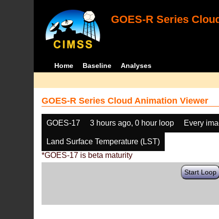
GOES-R Series Cloud
Home
Baseline
Analyses
GOES-R Series Cloud Animation Viewer
GOES-17
3 hours ago, 0 hour loop
Every im
Land Surface Temperature (LST)
*GOES-17 is beta maturity
Start Loop