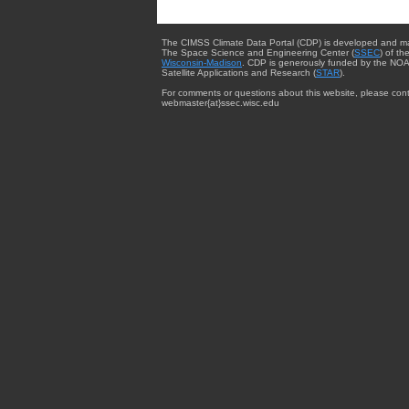
The CIMSS Climate Data Portal (CDP) is developed and m
The Space Science and Engineering Center (
SSEC
) of th
Wisconsin-Madison
. CDP is generously funded by the NOA
Satellite Applications and Research (
STAR
).
For comments or questions about this website, please cont
webmaster{at}ssec.wisc.edu