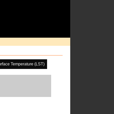
rface Temperature (LST)