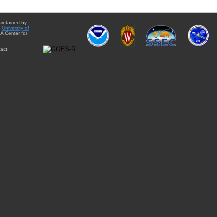
aintained by
e
University of
A Center for
act: