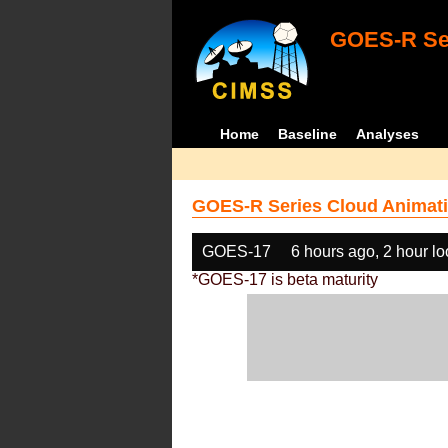
GOES-R Ser
Home
Baseline
Analyses
GOES-R Series Cloud Animati
GOES-17
6 hours ago, 2 hour l
*GOES-17 is beta maturity