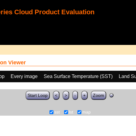
ies Cloud Product Evaluation
on Viewer
oop
Every image
Sea Surface Temperature (SST)
Land Su
Start Loop
<
>
-
+
Zoom
sst
lst
map