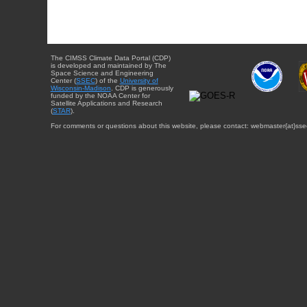
The CIMSS Climate Data Portal (CDP)
is developed and maintained by The
Space Science and Engineering
Center (
SSEC
) of the
University of
Wisconsin-Madison
. CDP is generously
funded by the NOAA Center for
Satellite Applications and Research
(
STAR
).
For comments or questions about this website, please contact: webmaster{at}sse