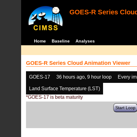
GOES-R Series Cloud
Home
Baseline
Analyses
GOES-R Series Cloud Animation Viewer
GOES-17
36 hours ago, 9 hour loop
Every i
Land Surface Temperature (LST)
*GOES-17 is beta maturity
Start Loop