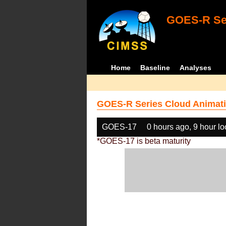
GOES-R Ser
Home
Baseline
Analyses
GOES-R Series Cloud Animati
GOES-17
0 hours ago, 9 hour l
*GOES-17 is beta maturity