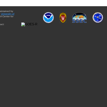
aintained by
e
University of
A Center for
act: