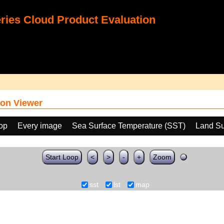
ies Cloud Product Evaluation
on Viewer
oop
Every image
Sea Surface Temperature (SST)
Land Su
Start Loop
<
>
-
+
Zoom
sst
lst
map