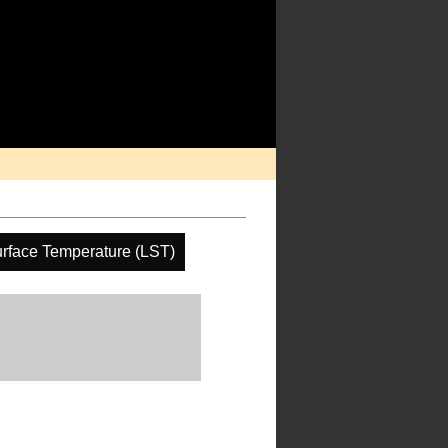
rface Temperature (LST)