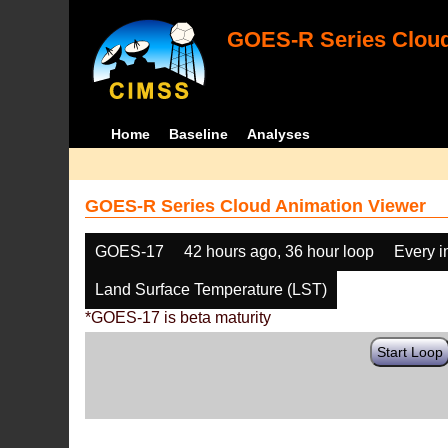
GOES-R Series Cloud
Home
Baseline
Analyses
GOES-R Series Cloud Animation Viewer
GOES-17
42 hours ago, 36 hour loop
Every 
Land Surface Temperature (LST)
*GOES-17 is beta maturity
Start Loop