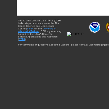
The CIMSS Climate Data Portal (CDP)
is developed and maintained by The
Space Science and Engineering
Center (
SSEC
) of the
University of
Wisconsin-Madison
. CDP is generously
funded by the NOAA Center for
Satellite Applications and Research
(
STAR
).
For comments or questions about this website, please contact: webmaster{at}sse