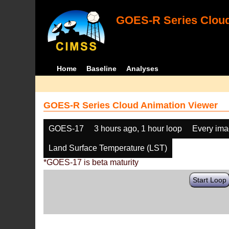
GOES-R Series Cloud
Home
Baseline
Analyses
GOES-R Series Cloud Animation Viewer
GOES-17
3 hours ago, 1 hour loop
Every im
Land Surface Temperature (LST)
*GOES-17 is beta maturity
Start Loop