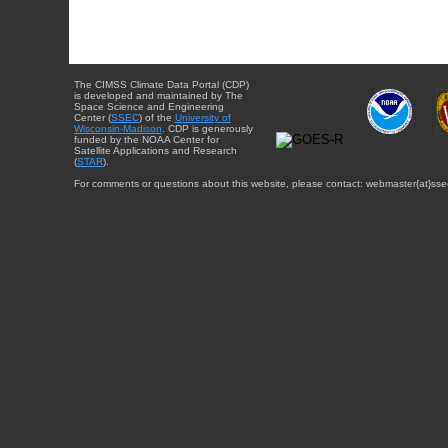
The CIMSS Climate Data Portal (CDP)
is developed and maintained by The
Space Science and Engineering
Center (
SSEC
) of the
University of
Wisconsin-Madison
. CDP is generously
funded by the NOAA Center for
Satellite Applications and Research
(
STAR
).
For comments or questions about this website, please contact: webmaster{at}sse