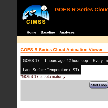
GOES-R Series Cloud
Home
Baseline
Analyses
GOES-R Series Cloud Animation Viewer
GOES-17
1 hours ago, 42 hour loop
Every i
Land Surface Temperature (LST)
*GOES-17 is beta maturity
Start Loop