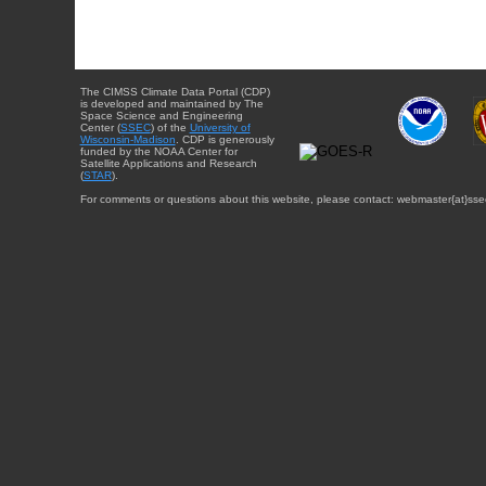
The CIMSS Climate Data Portal (CDP)
is developed and maintained by The
Space Science and Engineering
Center (
SSEC
) of the
University of
Wisconsin-Madison
. CDP is generously
funded by the NOAA Center for
Satellite Applications and Research
(
STAR
).
For comments or questions about this website, please contact: webmaster{at}sse