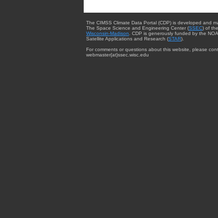
The CIMSS Climate Data Portal (CDP) is developed and m
The Space Science and Engineering Center (
SSEC
) of th
Wisconsin-Madison
. CDP is generously funded by the NOA
Satellite Applications and Research (
STAR
).
For comments or questions about this website, please cont
webmaster{at}ssec.wisc.edu