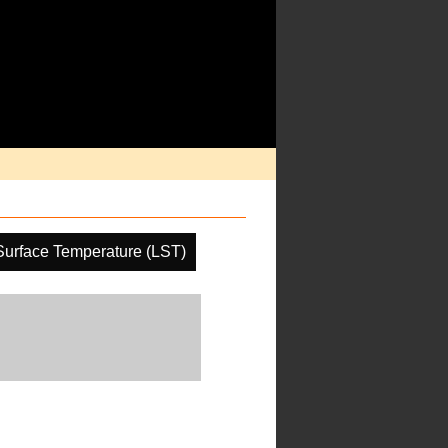
Surface Temperature (LST)