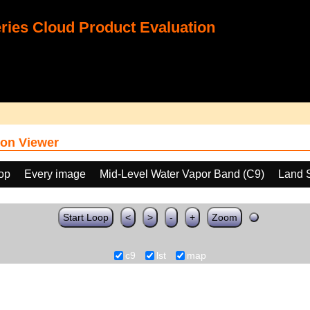
ies Cloud Product Evaluation
on Viewer
oop
Every image
Mid-Level Water Vapor Band (C9)
Land 
Start Loop
<
>
-
+
Zoom
c9
lst
map