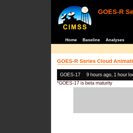
GOES-R Ser
Home
Baseline
Analyses
GOES-R Series Cloud Animati
GOES-17
9 hours ago, 1 hour l
*GOES-17 is beta maturity