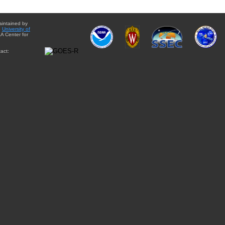
aintained by
e
University of
A Center for
act: