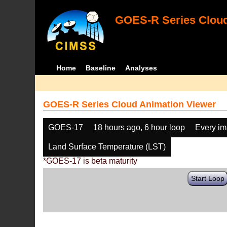
GOES-R Series Cloud
Home
Baseline
Analyses
GOES-R Series Cloud Animation Viewer
GOES-17
18 hours ago, 6 hour loop
Every i
Land Surface Temperature (LST)
*GOES-17 is beta maturity
Start Loop