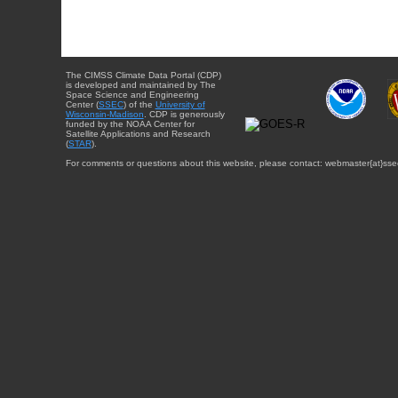
The CIMSS Climate Data Portal (CDP)
is developed and maintained by The
Space Science and Engineering
Center (
SSEC
) of the
University of
Wisconsin-Madison
. CDP is generously
funded by the NOAA Center for
Satellite Applications and Research
(
STAR
).
For comments or questions about this website, please contact: webmaster{at}sse