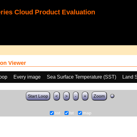
ies Cloud Product Evaluation
on Viewer
loop
Every image
Sea Surface Temperature (SST)
Land S
Start Loop
<
>
-
+
Zoom
sst
lst
map