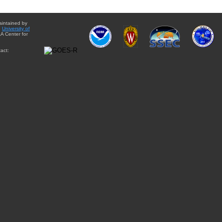
aintained by
e
University of
A Center for
act: