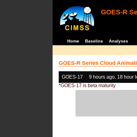
GOES-R Ser
Home
Baseline
Analyses
GOES-R Series Cloud Animati
GOES-17
9 hours ago, 18 hour 
*GOES-17 is beta maturity