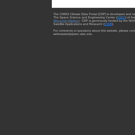
The CIMSS Climate Data Portal (CDP) is developed and m
The Space Science and Engineering Center (
SSEC
) of th
Wisconsin-Madison
. CDP is generously funded by the NOA
Satellite Applications and Research (
STAR
).
For comments or questions about this website, please cont
webmaster{at}ssec.wisc.edu