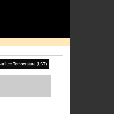
urface Temperature (LST)