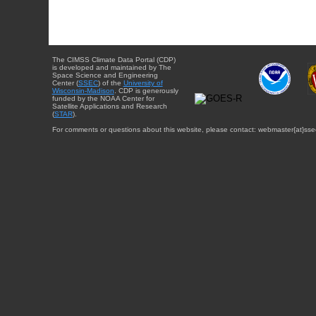
The CIMSS Climate Data Portal (CDP)
is developed and maintained by The
Space Science and Engineering
Center (
SSEC
) of the
University of
Wisconsin-Madison
. CDP is generously
funded by the NOAA Center for
Satellite Applications and Research
(
STAR
).
For comments or questions about this website, please contact: webmaster{at}sse