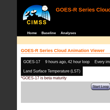
GOES-R Series Cloud
Home
Baseline
Analyses
GOES-R Series Cloud Animation Viewer
GOES-17
9 hours ago, 42 hour loop
Every i
Land Surface Temperature (LST)
*GOES-17 is beta maturity
Start Loop