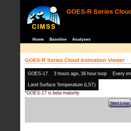
GOES-R Series Cloud
Home
Baseline
Analyses
GOES-R Series Cloud Animation Viewer
GOES-17
3 hours ago, 36 hour loop
Every i
Land Surface Temperature (LST)
*GOES-17 is beta maturity
Start Loop