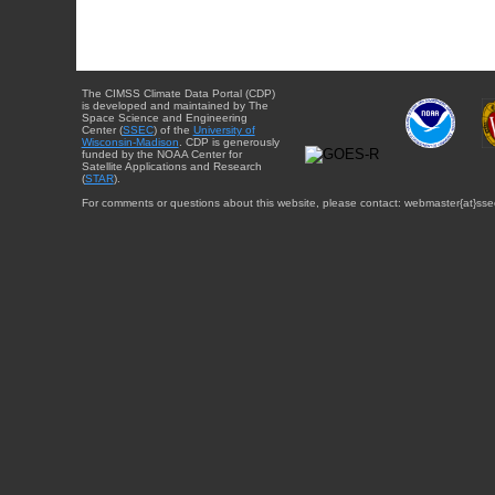
The CIMSS Climate Data Portal (CDP)
is developed and maintained by The
Space Science and Engineering
Center (
SSEC
) of the
University of
Wisconsin-Madison
. CDP is generously
funded by the NOAA Center for
Satellite Applications and Research
(
STAR
).
For comments or questions about this website, please contact: webmaster{at}sse