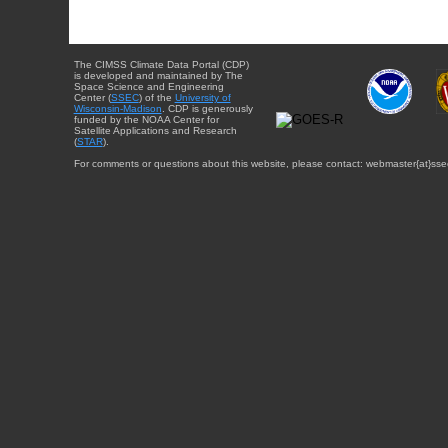
The CIMSS Climate Data Portal (CDP)
is developed and maintained by The
Space Science and Engineering
Center (
SSEC
) of the
University of
Wisconsin-Madison
. CDP is generously
funded by the NOAA Center for
Satellite Applications and Research
(
STAR
).
For comments or questions about this website, please contact: webmaster{at}sse