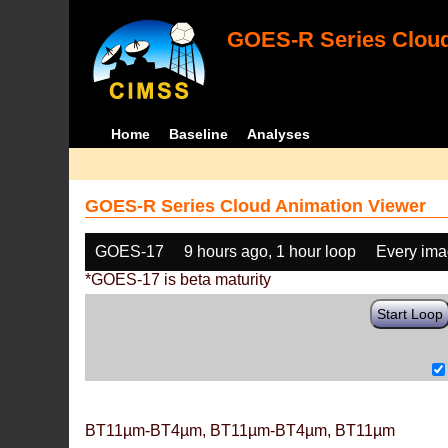
GOES-R Series Cloud
Home
Baseline
Analyses
GOES-R Series Cloud Animation Viewer
GOES-17
9 hours ago, 1 hour loop
Every im
*GOES-17 is beta maturity
Start Loop
BT11µm-BT4µm, BT11µm-BT4µm, BT11µm