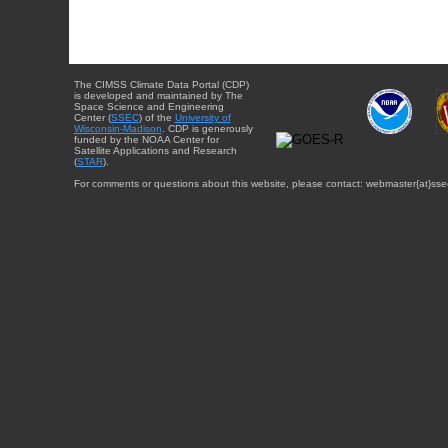
The CIMSS Climate Data Portal (CDP)
is developed and maintained by The
Space Science and Engineering
Center (
SSEC
) of the
University of
Wisconsin-Madison
. CDP is generously
funded by the NOAA Center for
Satellite Applications and Research
(
STAR
).
For comments or questions about this website, please contact: webmaster{at}sse