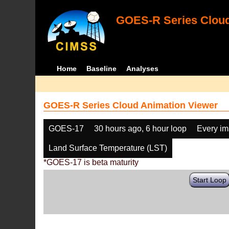
GOES-R Series Cloud
Home
Baseline
Analyses
GOES-R Series Cloud Animation Viewer
GOES-17
30 hours ago, 6 hour loop
Every i
Land Surface Temperature (LST)
*GOES-17 is beta maturity
Start Loop