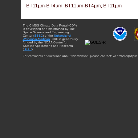
BT11µm-BT4µm, BT11µm-BT4µm, BT11µm
The CIMSS Climate Data Portal (CDP)
is developed and maintained by The
Space Science and Engineering
Center (
SSEC
) of the
University of
Wisconsin-Madison
. CDP is generously
funded by the NOAA Center for
Satellite Applications and Research
(
STAR
).
For comments or questions about this website, please contact: webmaster{at}sse