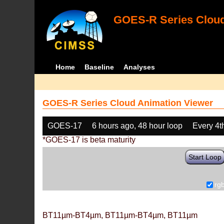
GOES-R Series Cloud
Home
Baseline
Analyses
GOES-R Series Cloud Animation Viewer
GOES-17
6 hours ago, 48 hour loop
Every 4t
*GOES-17 is beta maturity
Start Loop
rg
BT11µm-BT4µm, BT11µm-BT4µm, BT11µm