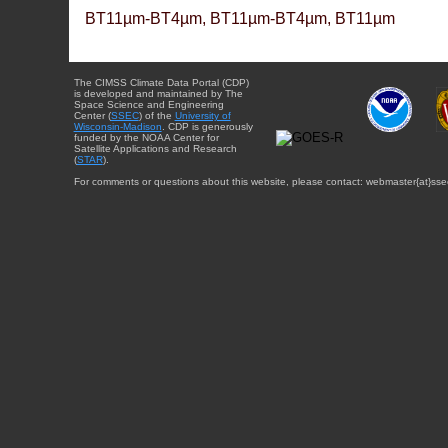
BT11µm-BT4µm, BT11µm-BT4µm, BT11µm
The CIMSS Climate Data Portal (CDP)
is developed and maintained by The
Space Science and Engineering
Center (
SSEC
) of the
University of
Wisconsin-Madison
. CDP is generously
funded by the NOAA Center for
Satellite Applications and Research
(
STAR
).
For comments or questions about this website, please contact: webmaster{at}sse