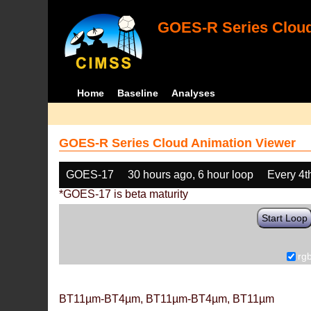
GOES-R Series Cloud
Home
Baseline
Analyses
GOES-R Series Cloud Animation Viewer
GOES-17
30 hours ago, 6 hour loop
Every 4t
*GOES-17 is beta maturity
Start Loop
rg
BT11µm-BT4µm, BT11µm-BT4µm, BT11µm